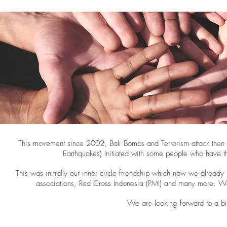
This movement since 2002, Bali Bombs and Terrorism attack then
Earthquakes) Initiated with some people who have th
This was initially our inner circle friendship which now we alread
associations, Red Cross Indonesia (PMI) and many more. We 
We are looking forward to a big