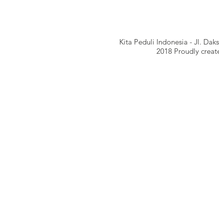
Kita Peduli Indonesia - Jl. Da
​​2018 Proudly crea