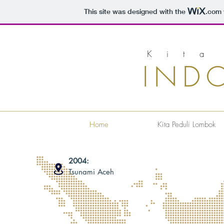
This site was designed with the
.com
Kita
IND
Home
Kita Peduli Lombok
2004:
Tsunami Aceh