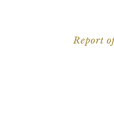
Report o