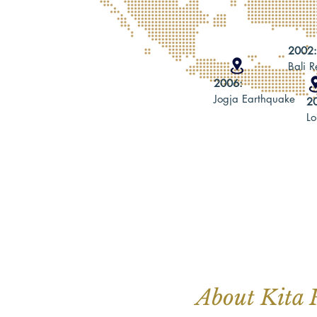
2002
Bali 
2006:
Jogja Earthquake
2
L
About Kita 